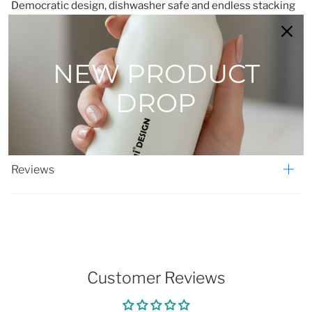
Democratic design, dishwasher safe and endless stacking
options.
Designed by Karim Rashid.
Set of 2 18cm bowls in cream.
NEW PRODUCT
Made in Turkey
Material: Porcelain
DROP
Reviews
Customer Reviews