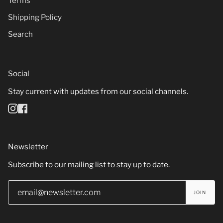
Terms
Shipping Policy
Search
Social
Stay current with updates from our social channels.
Instagram
Facebook
Newsletter
Subscribe to our mailing list to stay up to date.
JOIN