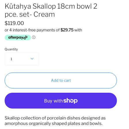
Kütahya Skallop 18cm bowl 2
pce. set- Cream
$119.00
Quantity
1
Add to cart
Skallop collection of porcelain dishes designed as
amorphous organically shaped plates and bowls.