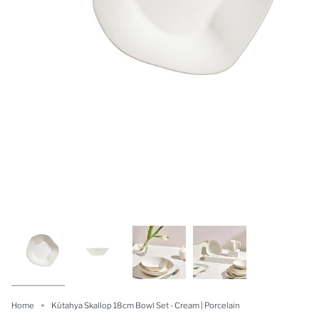
Home
Kütahya Skallop 18cm Bowl Set - Cream | Porcelain