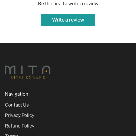
Be the first to write a review
Write a review
Navigation
Contact Us
Privacy Policy
Refund Policy