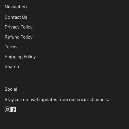
Navigation
Contact Us
Privacy Policy
Refund Policy
Terms
Shipping Policy
Search
Social
Stay current with updates from our social channels.
Instagram
Facebook