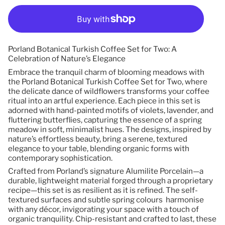
Porland Botanical Turkish Coffee Set for Two: A
Celebration of Nature’s Elegance
Embrace the tranquil charm of blooming meadows with
the Porland Botanical Turkish Coffee Set for Two, where
the delicate dance of wildflowers transforms your coffee
ritual into an artful experience. Each piece in this set is
adorned with hand-painted motifs of violets, lavender, and
fluttering butterflies, capturing the essence of a spring
meadow in soft, minimalist hues. The designs, inspired by
nature’s effortless beauty, bring a serene, textured
elegance to your table, blending organic forms with
contemporary sophistication.
Crafted from Porland’s signature Alumilite Porcelain—a
durable, lightweight material forged through a proprietary
recipe—this set is as resilient as it is refined. The self-
textured surfaces and subtle spring colours harmonise
with any décor, invigorating your space with a touch of
organic tranquility. Chip-resistant and crafted to last, these