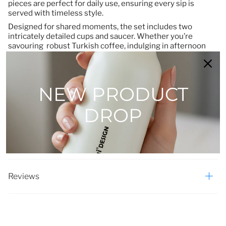
pieces are perfect for daily use, ensuring every sip is
served with timeless style.
Designed for shared moments, the set includes two
intricately detailed cups and saucer. Whether you’re
savouring robust Turkish coffee, indulging in afternoon
treats, or hosting an intimate breakfast, this collection
elevates ordinary moments into cherished rituals.
More than a coffee set, it’s an invitation to pause and
NEW PRODUCT
connect—with nature, with tradition, and with one another.
Let the Porland Botanical Collection infuse your home with
the quiet poetry of wildflowers, one cup at a time.
DROP
Elevate your table. Embrace nature’s artistry.
Reviews