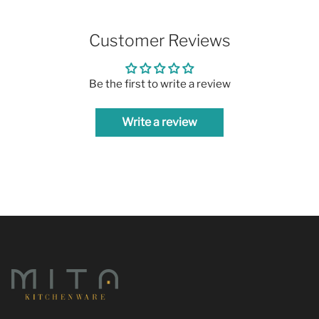
Customer Reviews
Be the first to write a review
Write a review