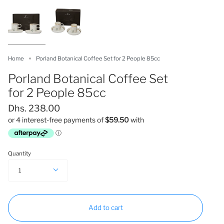
Home
Porland Botanical Coffee Set for 2 People 85cc
Porland Botanical Coffee Set
for 2 People 85cc
Dhs. 238.00
Quantity
1
Add to cart